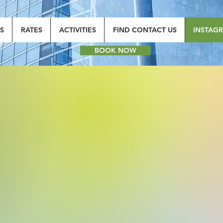
S
RATES
ACTIVITIES
FIND CONTACT US
INSTAG
BOOK NOW