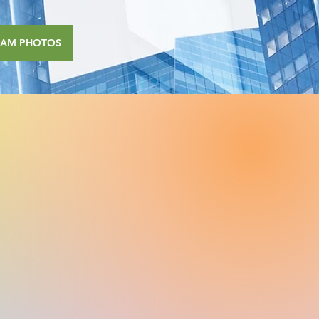
RAM PHOTOS