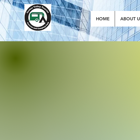
HOME
ABOUT U