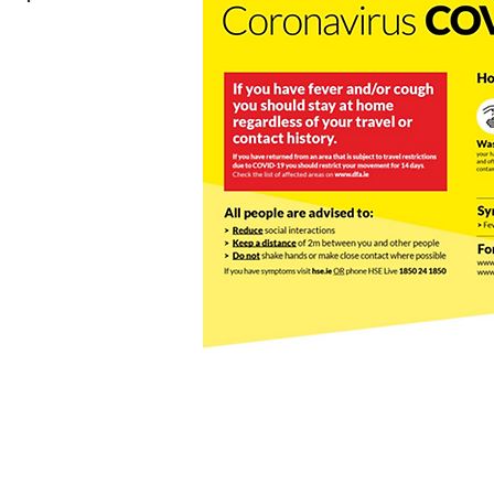
© 2023 by Tour Bites