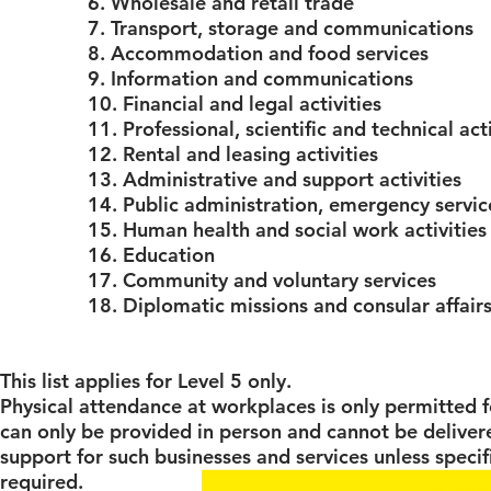
6. Wholesale and retail trade
7. Transport, storage and communications
8. Accommodation and food services
9. Information and communications
10. Financial and legal activities
11. Professional, scientific and technical acti
12. Rental and leasing activities
13. Administrative and support activities
14. Public administration, emergency servi
15. Human health and social work activities
16. Education
17. Community and voluntary services
18. Diplomatic missions and consular affair
This list applies for Level 5 only.
Physical attendance at workplaces is only permitted f
can only be provided in person and cannot be delivere
support for such businesses and services unless specif
required.