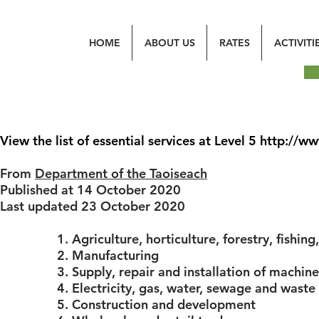
HOME
ABOUT US
RATES
ACTIVITI
View the list of essential services at Level 5
http://ww
From
Department of the Taoiseach
Published at 14 October 2020
Last updated 23 October 2020
1. Agriculture, horticulture, forestry, fishin
2. Manufacturing
3. Supply, repair and installation of machi
4. Electricity, gas, water, sewage and was
5. Construction and development